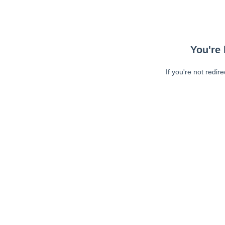
You're 
If you're not redir