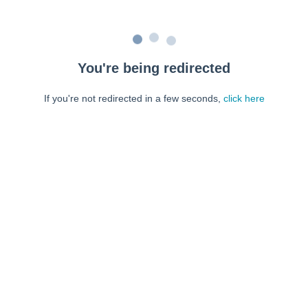
You're being redirected
If you're not redirected in a few seconds,
click here