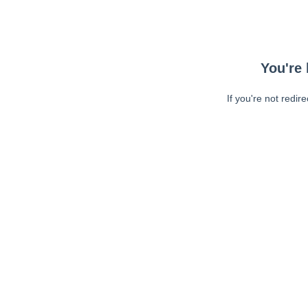
You're 
If you're not redir